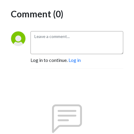
Comment (0)
Log in to continue.
Log in