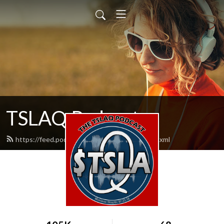
TSLAQ Podcast
https://feed.podbean.com/tslaqpodcast/feed.xml