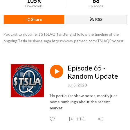
105K
68
Downloads
Episodes
Share
RSS
Podcast to document $TSLAQ Twitter and follow the timeline of the 
ongoing Tesla business saga https://www.patreon.com/TSLAQPodcast
Episode 65 -
Random Update
Jul 5, 2020
No particular show notes, mostly just
some ramblings about the recent
market
1.1K