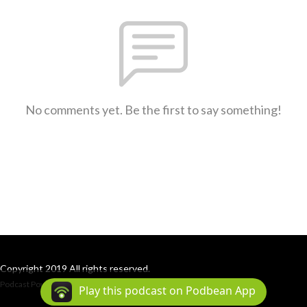
No comments yet. Be the first to say something!
Copyright 2019 All rights reserved.
Podcast Powered By
Podbean
Play this podcast on Podbean App