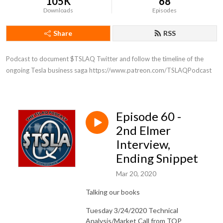
105K
68
Downloads
Episodes
Share
RSS
Podcast to document $TSLAQ Twitter and follow the timeline of the 
ongoing Tesla business saga https://www.patreon.com/TSLAQPodcast
Episode 60 -
2nd Elmer
Interview,
Ending Snippet
Mar 20, 2020
Talking our books
Tuesday 3/24/2020 Technical
Analysis/Market Call from TQP