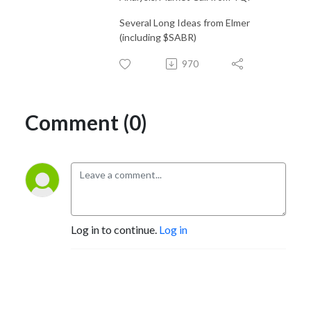
Several Long Ideas from Elmer
(including $SABR)
970
Comment (0)
Log in to continue.
Log in