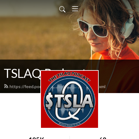
TSLAQ Podcast
https://feed.podbean.com/tslaqpodcast/feed.xml